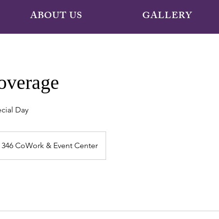
ABOUT US
GALLERY
overage
cial Day
346 CoWork & Event Center