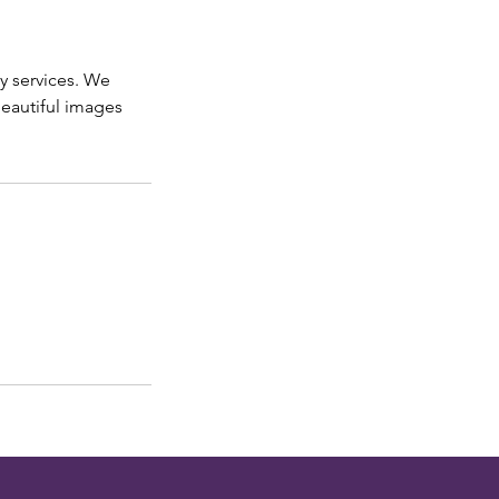
y services. We
beautiful images