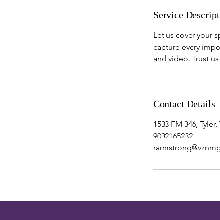
Service Descript
Let us cover your 
capture every impor
and video. Trust u
Contact Details
1533 FM 346, Tyler,
9032165232
rarmstrong@vznm