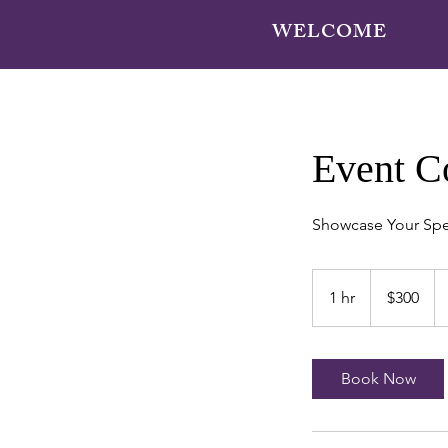
WELCOME
Event C
Showcase Your Spe
300
US
1 hr
1
$300
dollars
h
Book Now