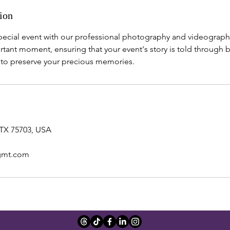
ion
special event with our professional photography and videograph
tant moment, ensuring that your event's story is told through 
s to preserve your precious memories.
 TX 75703, USA
gmt.com