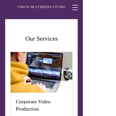
VISION MULTIMEDIA STUDIO
Our Services
Corporate Video
Production