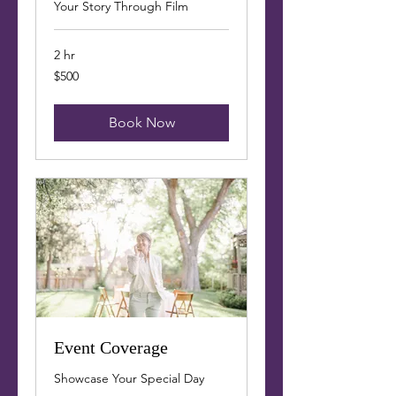
Your Story Through Film
2 hr
500
$500
US
dollars
Book Now
Event Coverage
Showcase Your Special Day