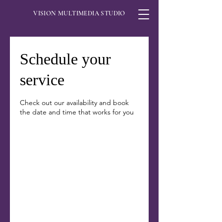
VISION MULTIMEDIA STUDIO
Schedule your
service
Check out our availability and book
the date and time that works for you